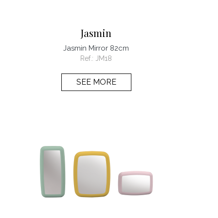
Jasmin
Jasmin Mirror 82cm
Ref.:
JM18
SEE MORE