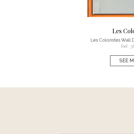
Les Col
Les Coloristes Wall 
Ref.:
3
SEE 