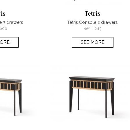
ris
Tetris
e 3 drawers
Tetris Console 2 drawers
S06
Ref.:
TS13
MORE
SEE MORE