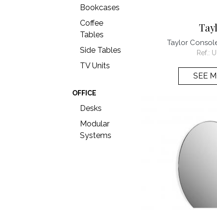
Bookcases
Coffee
Tay
Tables
Taylor Conso
Side Tables
Ref.:
U
TV Units
SEE 
OFFICE
Desks
Modular
Systems