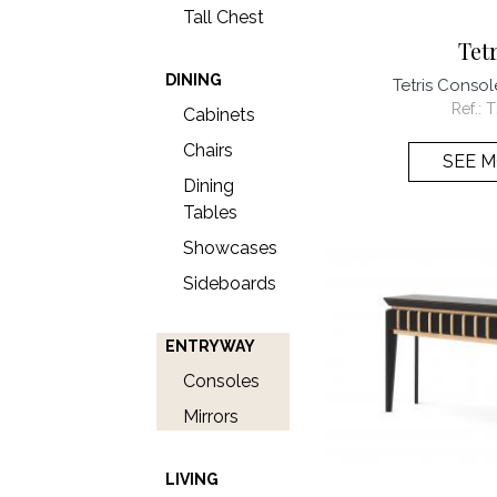
Tall Chest
Tet
DINING
Tetris Consol
Ref.:
T
Cabinets
Chairs
SEE 
Dining
Tables
Showcases
Sideboards
ENTRYWAY
Consoles
Mirrors
LIVING