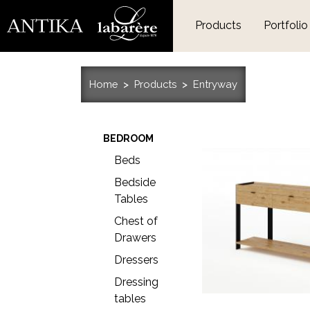
Products
Portfolio
Home
Products
Entryway
BEDROOM
Beds
Bedside
Tables
Chest of
Drawers
Dressers
Dressing
tables