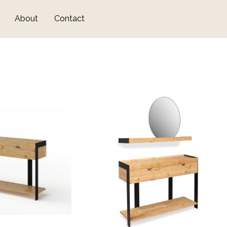
Skip
About
Contact
to
main
content