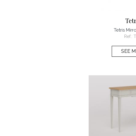
Tet
Tetris Mir
Ref.:
T
SEE 