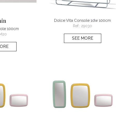
min
Dolce Vita Console 1dw 100cm
Ref.:
29030
sole 100cm
M20
SEE MORE
MORE