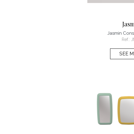
Jas
Jasmin Con
Ref.:
J
SEE 