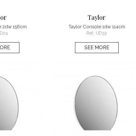
lor
Taylor
le 2dw 156cm
Taylor Console 1dw 114cm
D04
Ref.:
UD32
MORE
SEE MORE