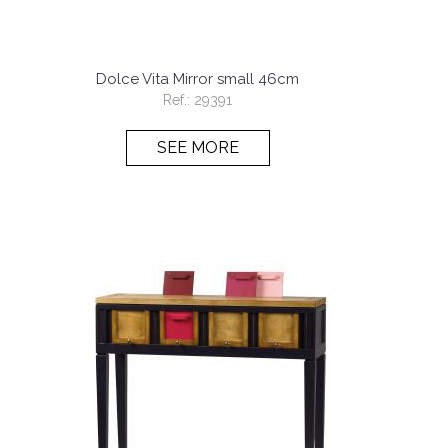
Dolce Vita Mirror small 46cm
Ref.:
29391
SEE MORE