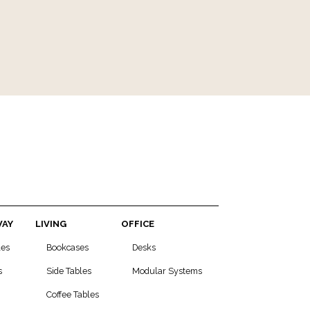
WAY
LIVING
OFFICE
les
Bookcases
Desks
s
Side Tables
Modular Systems
Coffee Tables