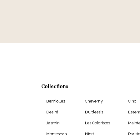
Collections
Berniolles
Cheverny
Cino
Desiré
Duplessis
Essen
Jasmin
Les Coloristes
Maint
Montespan
Niort
Parisi