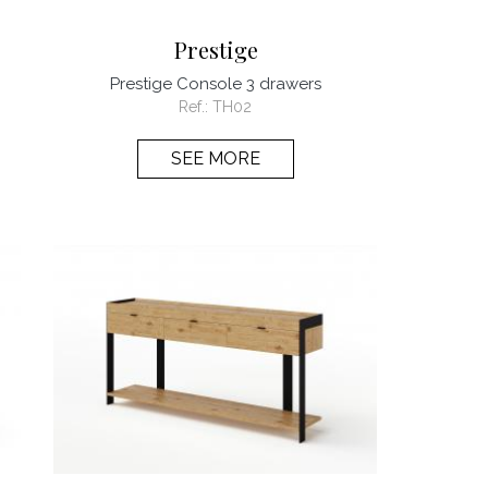
Prestige
Prestige Console 3 drawers
Ref.:
TH02
SEE MORE