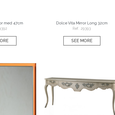
ror med 47cm
Dolce Vita Mirror Long 32cm
9392
Ref.:
29393
MORE
SEE MORE