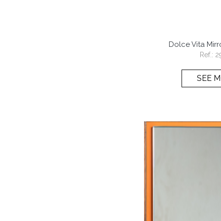
Dolce Vita Mir
Ref.:
2
SEE 