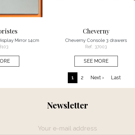
oristes
Cheverny
Display Mirror 14cm
Cheverny Console 3 drawers
8103
Ref.:
37003
MORE
SEE MORE
Pagination
Next page
Last 
1
2
Next ›
Last
Newsletter