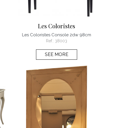
Les Coloristes
Les Coloristes Console 2dw 98cm
Ref.:
38003
SEE MORE