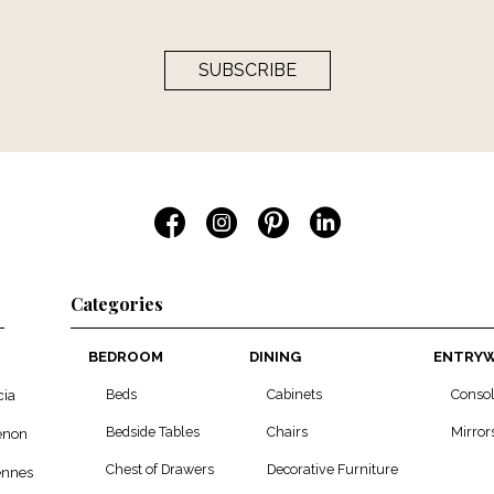
SUBSCRIBE
Categories
BEDROOM
DINING
ENTRY
Beds
Cabinets
Conso
cia
Bedside Tables
Chairs
Mirror
enon
Chest of Drawers
Decorative Furniture
ennes