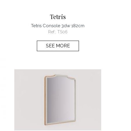
Tetris
Tetris Console 3dw 182cm
Ref.:
TS06
SEE MORE