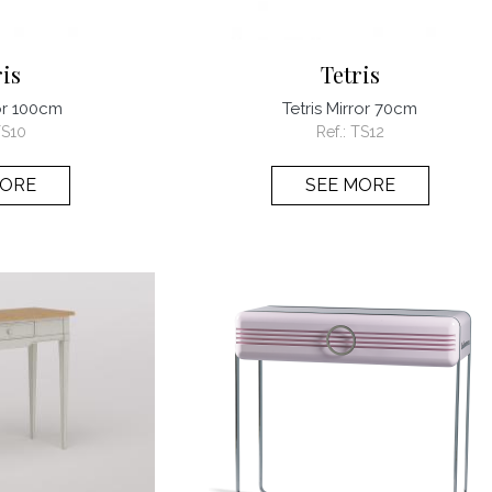
ris
Tetris
ror 100cm
Tetris Mirror 70cm
S10
Ref.:
TS12
MORE
SEE MORE