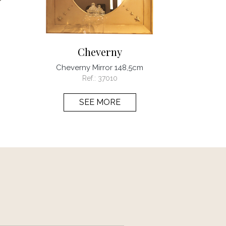
Cheverny
Cheverny Mirror 148,5cm
Ref.:
37010
SEE MORE
page