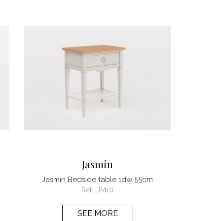
Jasmin
Jasmin Bedside table 1dw 55cm
Ref.:
JM10
SEE MORE