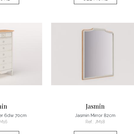
min
Jasmin
ier 6dw 70cm
Jasmin Mirror 82cm
M16
Ref.:
JM18