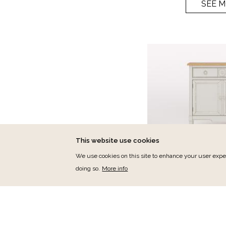
SEE 
This website use cookies
We use cookies on this site to enhance your user exper
doing so.
More info
Jas
Jasmin Endwance
Ref.:
J