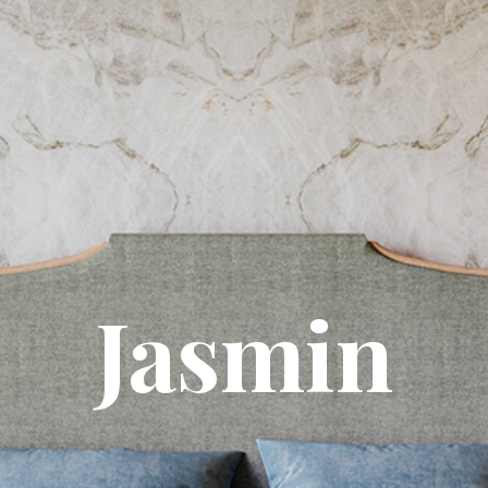
Jasmin