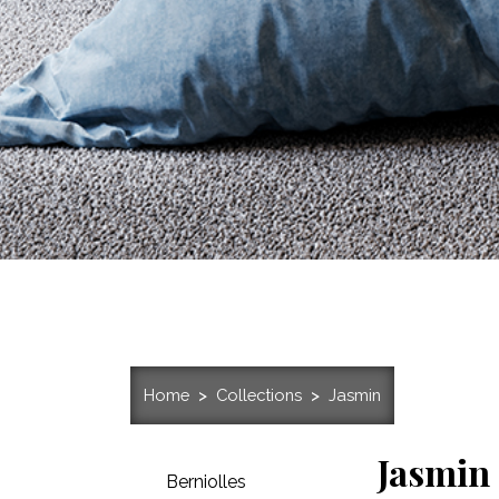
Home
Collections
Jasmin
Jasmin
Berniolles