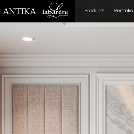
Products
Portfolio