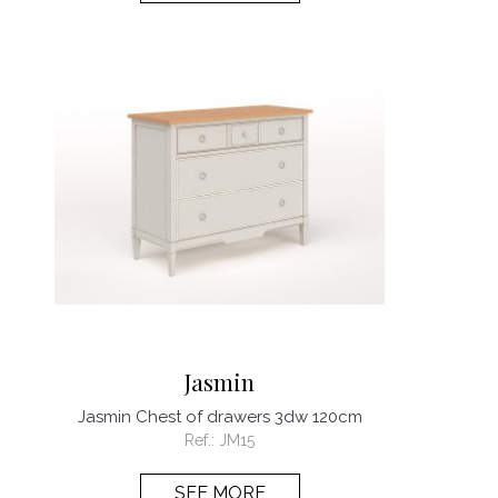
Jasmin
Jasmin Chest of drawers 3dw 120cm
Ref.:
JM15
SEE MORE