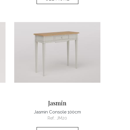
Jasmin
Jasmin Console 100cm
Ref.:
JM20