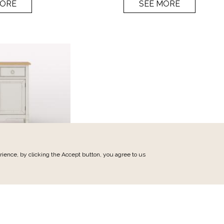
MORE
SEE MORE
ience, by clicking the Accept button, you agree to us
min
 furniture 86cm
M21