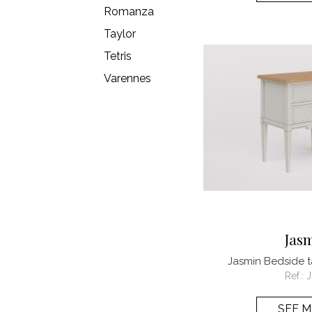
Romanza
Taylor
Tetris
Varennes
Jas
Jasmin Bedside 
Ref.:
SEE 