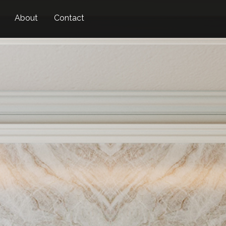
Skip
About
Contact
to
main
content