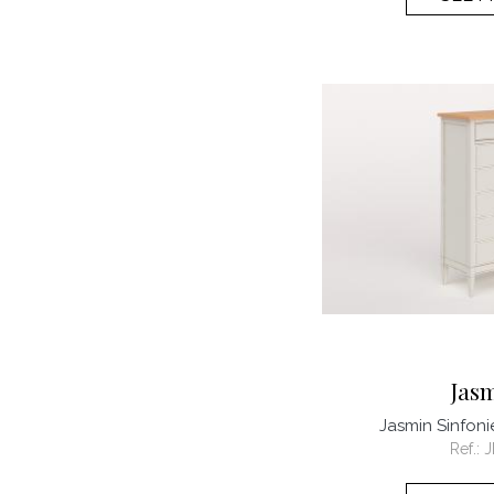
Jas
Jasmin Sinfon
Ref.:
J