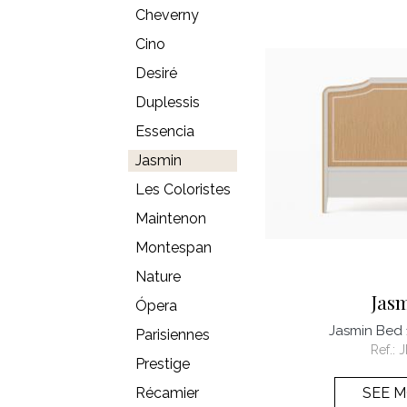
Cheverny
Cino
Desiré
Duplessis
Essencia
Jasmin
Les Coloristes
Maintenon
Montespan
Nature
Jas
Ópera
Jasmin Bed
Parisiennes
Ref.:
J
Prestige
Récamier
SEE 