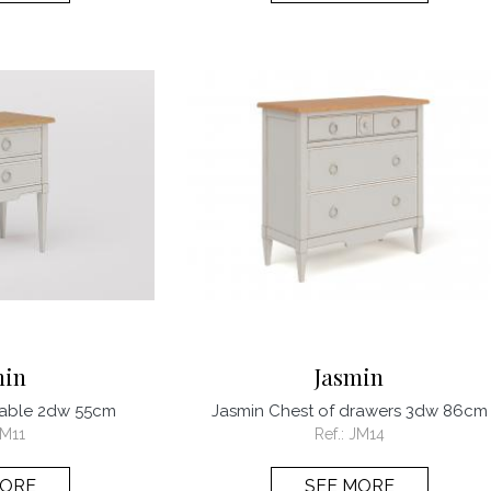
min
Jasmin
table 2dw 55cm
Jasmin Chest of drawers 3dw 86cm
JM11
Ref.:
JM14
MORE
SEE MORE