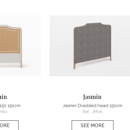
min
Jasmin
 150 150cm
Jasmin Dradded head 150cm
M01
Ref.:
JM06
MORE
SEE MORE