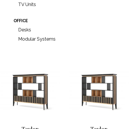
TV Units
OFFICE
Desks
Modular Systems
Taylor
Taylor