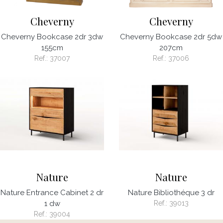
Cheverny
Cheverny
Cheverny Bookcase 2dr 3dw
Cheverny Bookcase 2dr 5dw
155cm
207cm
Ref.:
37007
Ref.:
37006
Nature
Nature
Nature Entrance Cabinet 2 dr
Nature Bibliothéque 3 dr
1 dw
Ref.:
39013
Ref.:
39004