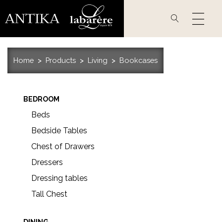
Skip
to
main
content
Home
Products
Living
Bookcases
BEDROOM
Beds
Bedside Tables
Chest of Drawers
Dressers
Dressing tables
Tall Chest
DINING