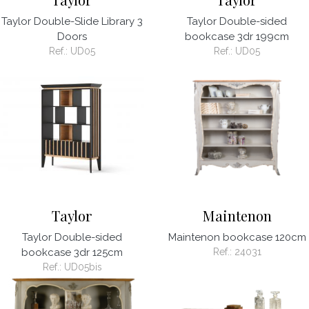
Taylor Double-Slide Library 3
Taylor Double-sided
Doors
bookcase 3dr 199cm
Ref.:
UD05
Ref.:
UD05
Taylor
Maintenon
Taylor Double-sided
Maintenon bookcase 120cm
bookcase 3dr 125cm
Ref.:
24031
Ref.:
UD05bis