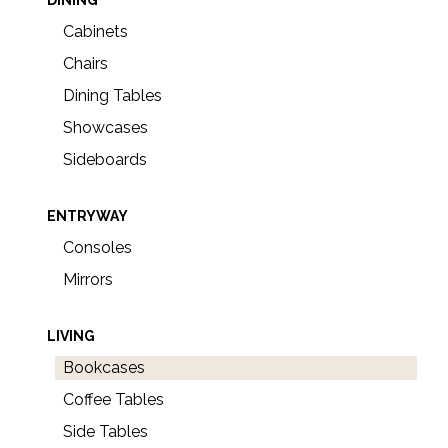
Cabinets
Chairs
Dining Tables
Showcases
Sideboards
ENTRYWAY
Consoles
Mirrors
LIVING
Bookcases
Coffee Tables
Side Tables