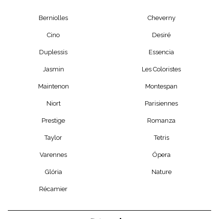
Berniolles
Cheverny
Cino
Desiré
Duplessis
Essencia
Jasmin
Les Coloristes
Maintenon
Montespan
Niort
Parisiennes
Prestige
Romanza
Taylor
Tetris
Varennes
Ópera
Glória
Nature
Récamier