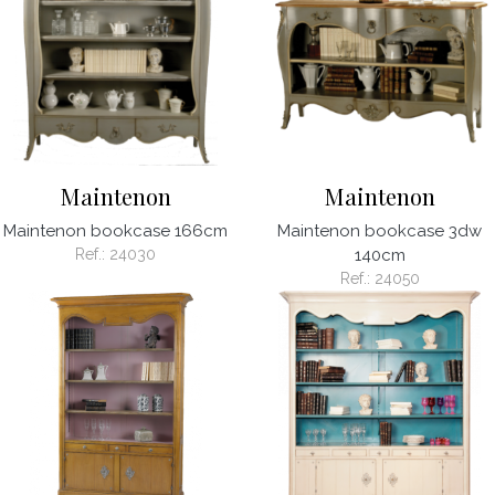
Maintenon
Maintenon
Maintenon bookcase 166cm
Maintenon bookcase 3dw
Ref.:
24030
140cm
Ref.:
24050