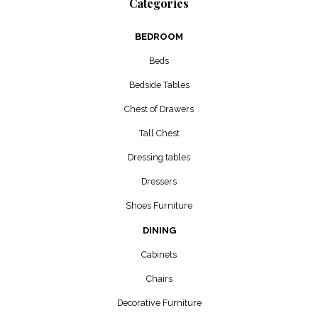
Categories
BEDROOM
Beds
Bedside Tables
Chest of Drawers
Tall Chest
Dressing tables
Dressers
Shoes Furniture
DINING
Cabinets
Chairs
Decorative Furniture