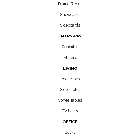
Dining Tables
Showcases
Sideboards
ENTRYWAY
Consoles
Mirrors
LIVING
Bookcases
Side Tables
Coffee Tables
TV Units
OFFICE
Desks