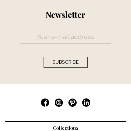
Newsletter
SUBSCRIBE
Collections