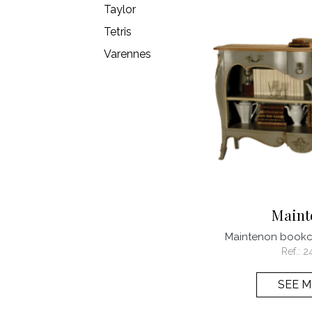
Taylor
Tetris
Varennes
Maint
Maintenon book
Ref.:
2
SEE 