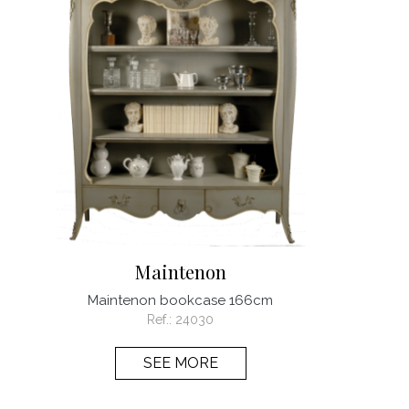
Maintenon
Maintenon bookcase 166cm
Ref.:
24030
SEE MORE