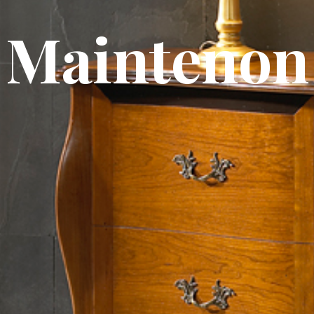
Maintenon