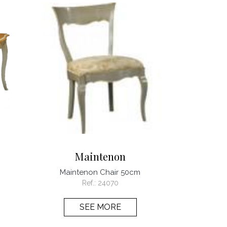
Maintenon
Maintenon Chair 50cm
Ref.:
24070
SEE MORE