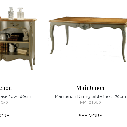
enon
Maintenon
case 3dw 140cm
Maintenon Dining table 1 ext 170cm
4050
Ref.:
24060
MORE
SEE MORE