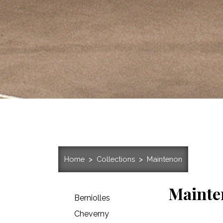
Home
Collections
Maintenon
Mainte
Berniolles
Cheverny