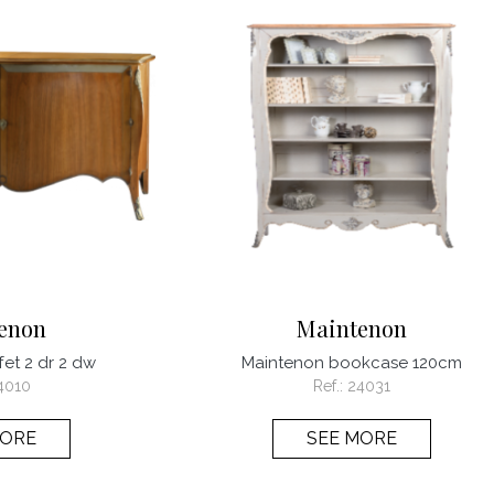
enon
Maintenon
et 2 dr 2 dw
Maintenon bookcase 120cm
4010
Ref.:
24031
MORE
SEE MORE