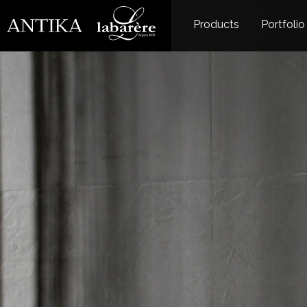
Products
Portfolio