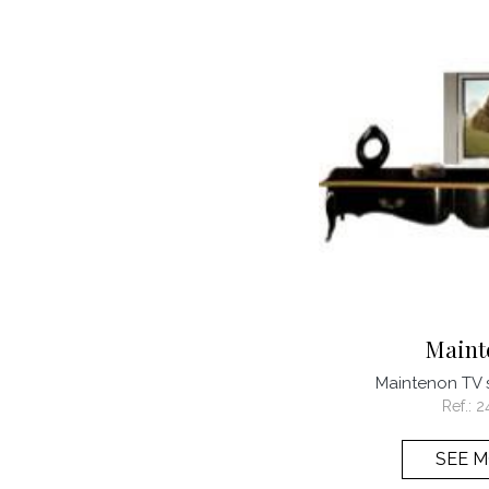
Maint
Maintenon TV
Ref.:
2
SEE 