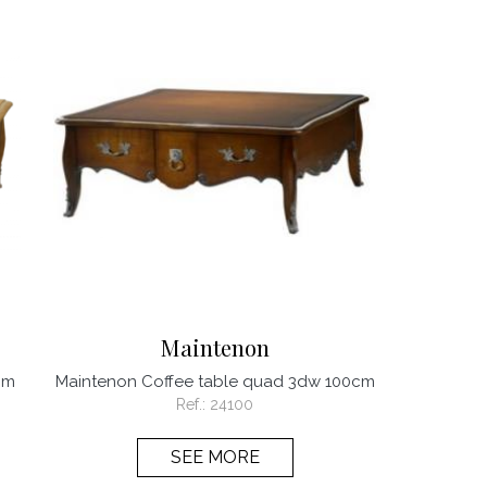
Maintenon
cm
Maintenon Coffee table quad 3dw 100cm
Ref.:
24100
SEE MORE