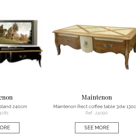
enon
Maintenon
 stand 240cm
Maintenon Rect coffee table 3dw 130
4081
Ref.:
24090
MORE
SEE MORE