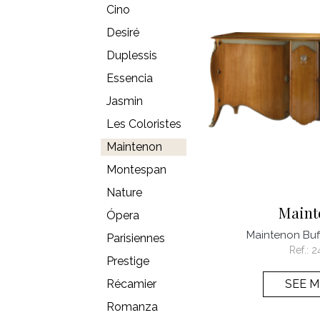
Cino
Desiré
Duplessis
Essencia
Jasmin
Les Coloristes
Maintenon
Montespan
Nature
Maint
Ópera
Maintenon Buff
Parisiennes
Ref.:
2
Prestige
Récamier
SEE 
Romanza