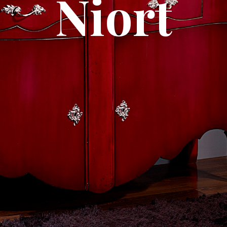
Niort