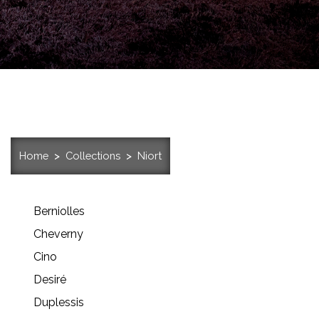
Home
Collections
Niort
Berniolles
Cheverny
Cino
Desiré
Duplessis