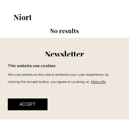
Niort
No results
Newsletter
This website use cookies
We use cookies on this site to enhance your user experience, by
clicking the Accept button, you agree to us doing so.
More info
SUBSCRIBE
ACCEPT