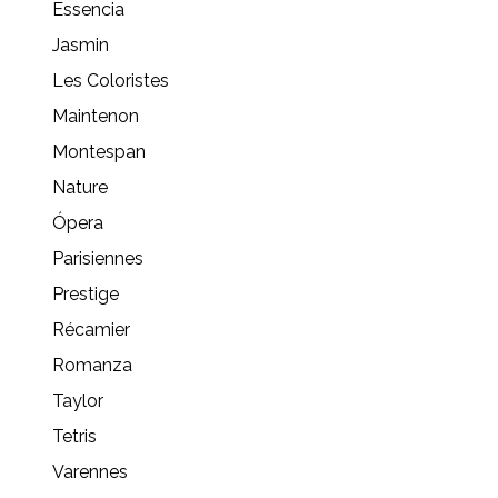
Essencia
Jasmin
Les Coloristes
Maintenon
Montespan
Nature
Ópera
Parisiennes
Prestige
Récamier
Romanza
Taylor
Tetris
Varennes