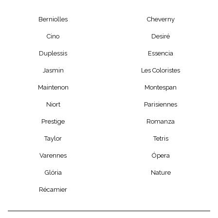
Berniolles
Cheverny
Cino
Desiré
Duplessis
Essencia
Jasmin
Les Coloristes
Maintenon
Montespan
Niort
Parisiennes
Prestige
Romanza
Taylor
Tetris
Varennes
Ópera
Glória
Nature
Récamier