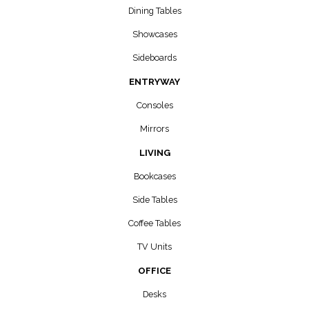
Dining Tables
Showcases
Sideboards
ENTRYWAY
Consoles
Mirrors
LIVING
Bookcases
Side Tables
Coffee Tables
TV Units
OFFICE
Desks