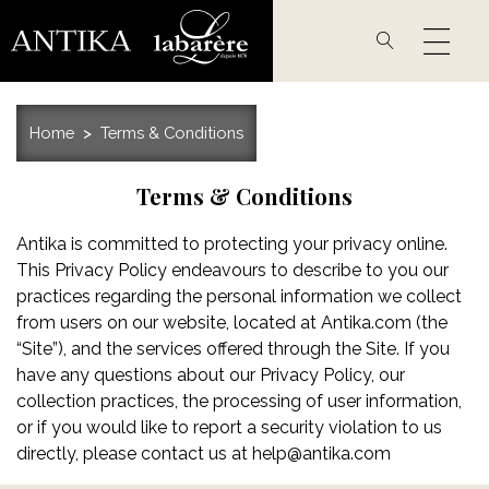
Skip
to
main
content
Home
Terms & Conditions
Terms & Conditions
Antika is committed to protecting your privacy online.
This Privacy Policy endeavours to describe to you our
practices regarding the personal information we collect
from users on our website, located at Antika.com (the
“Site”), and the services offered through the Site. If you
have any questions about our Privacy Policy, our
collection practices, the processing of user information,
or if you would like to report a security violation to us
directly, please contact us at
help@antika.com