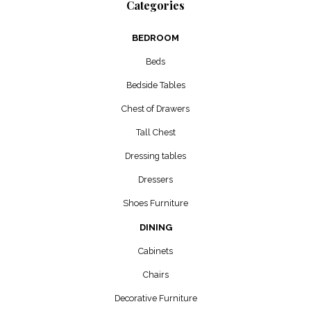
Categories
BEDROOM
Beds
Bedside Tables
Chest of Drawers
Tall Chest
Dressing tables
Dressers
Shoes Furniture
DINING
Cabinets
Chairs
Decorative Furniture