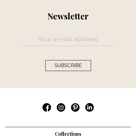
Newsletter
SUBSCRIBE
Collections