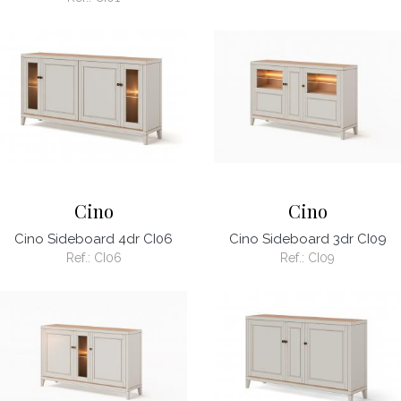
Cino
Cino
Cino Sideboard 4dr CI06
Cino Sideboard 3dr CI09
Ref.:
CI06
Ref.:
CI09