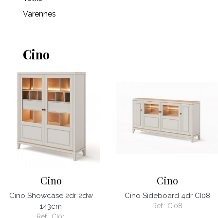
Varennes
Cino
Cino
Cino
Cino Showcase 2dr 2dw
Cino Sideboard 4dr CI08
143cm
Ref.:
CI08
Ref.:
CI01