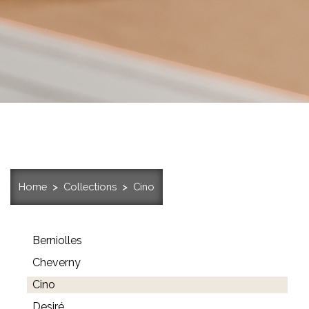
Home
Collections
Cino
Berniolles
Cheverny
Cino
Desiré