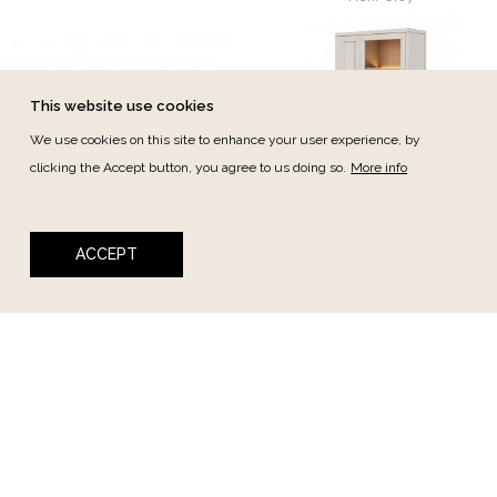
This website use cookies
We use cookies on this site to enhance your user experience, by
clicking the Accept button, you agree to us doing so.
More info
Cino
Cino
ACCEPT
Cino Shelf 189cm
Cino Showcase 2dr 1dw
Ref.:
CI05
110cm
Ref.:
CI02