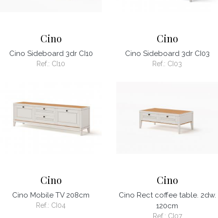
Cino
Cino
Cino Sideboard 3dr CI10
Cino Sideboard 3dr CI03
Ref.:
CI10
Ref.:
CI03
Cino
Cino
Cino Mobile TV 208cm
Cino Rect coffee table. 2dw.
Ref.:
CI04
120cm
Ref.:
CI07