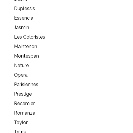
Duplessis
Essencia
Jasmin
Les Coloristes
Maintenon
Montespan
Nature
Ópera
Parisiennes
Prestige
Récamier
Romanza
Taylor
Tetris