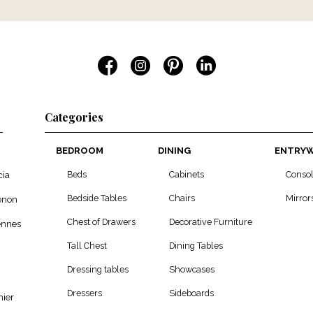
Categories
BEDROOM
DINING
ENTRY
Beds
Cabinets
Conso
cia
Bedside Tables
Chairs
Mirror
enon
Chest of Drawers
Decorative Furniture
ennes
Tall Chest
Dining Tables
Dressing tables
Showcases
Dressers
Sideboards
ier