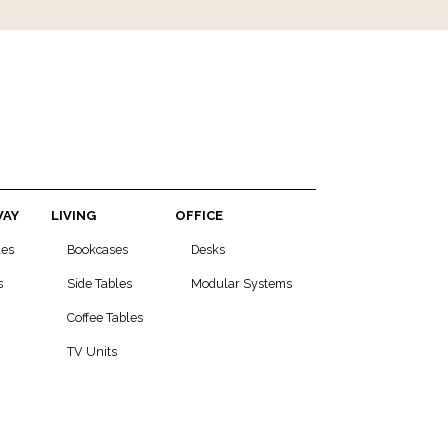
WAY
LIVING
OFFICE
les
Bookcases
Desks
s
Side Tables
Modular Systems
Coffee Tables
TV Units