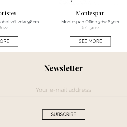
oristes
Montespan
 1abativél 2dw 98cm
Montespan Office 3dw 65cm
8022
Ref.:
51014
MORE
SEE MORE
Newsletter
SUBSCRIBE