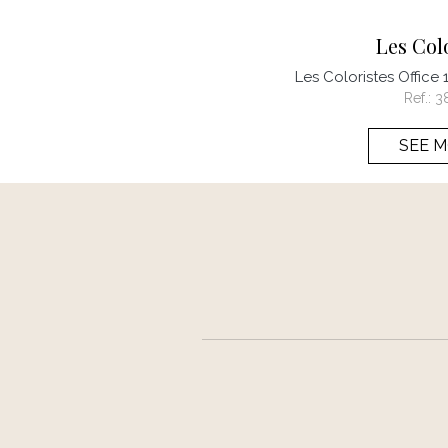
Les Col
Les Coloristes Office
Ref.:
3
SEE 