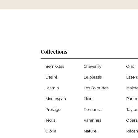
Collections
Berniolles
Cheverny
Cino
Desiré
Duplessis
Essen
Jasmin
Les Coloristes
Maint
Montespan
Niort
Parisi
Prestige
Romanza
Taylor
Tetris
Varennes
Ópera
Glória
Nature
Récam