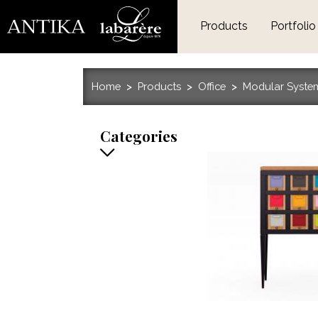
Products
Portfolio
Home
Products
Office
Modular Syste
Categories