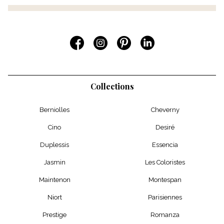
Collections
Berniolles
Cheverny
Cino
Desiré
Duplessis
Essencia
Jasmin
Les Coloristes
Maintenon
Montespan
Niort
Parisiennes
Prestige
Romanza