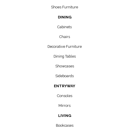
Shoes Furniture
DINING
Cabinets
Chairs
Decorative Furniture
Dining Tables
Showcases
Sideboards
ENTRYWAY
Consoles
Mirrors
LIVING
Bookcases