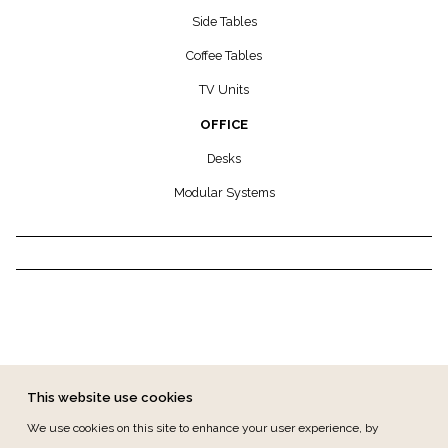
Side Tables
Coffee Tables
TV Units
OFFICE
Desks
Modular Systems
This website use cookies
We use cookies on this site to enhance your user experience, by