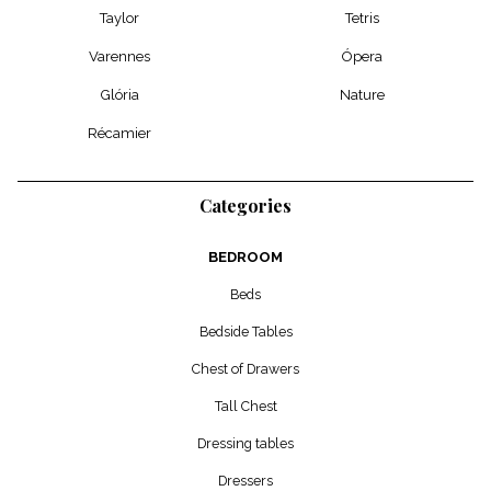
Taylor
Tetris
Varennes
Ópera
Glória
Nature
Récamier
Categories
BEDROOM
Beds
Bedside Tables
Chest of Drawers
Tall Chest
Dressing tables
Dressers