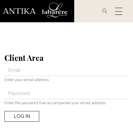
Skip
to
main
content
Client Area
Enter your email address.
Enter the password that accompanies your email address.
LOG IN