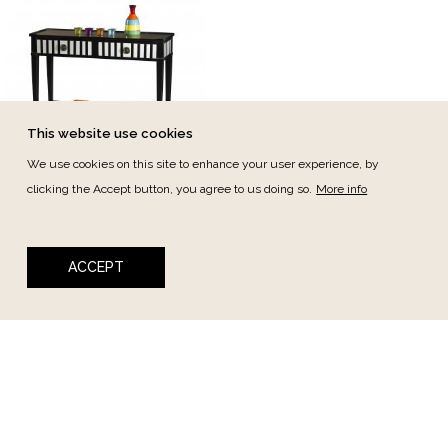
This website use cookies
We use cookies on this site to enhance your user experience, by
Berniolles
clicking the Accept button, you agree to us doing so.
More info
Berniolles Console 2dw
100cm
ACCEPT
Ref.:
4590
Newsletter