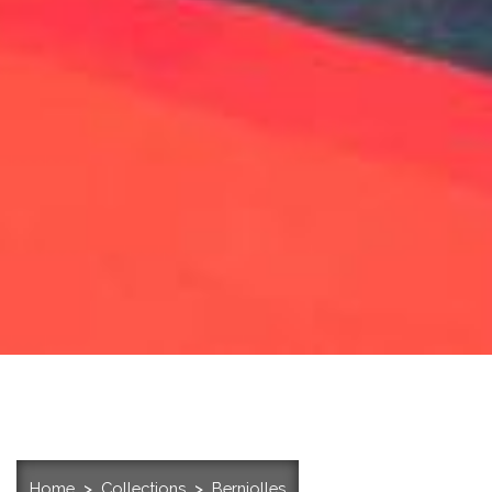
Home
Collections
Berniolles