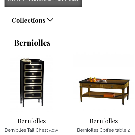
Collections
Berniolles
Berniolles
Berniolles
Berniolles Tall Chest 5dw
Berniolles Coffee table 2