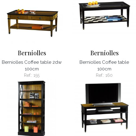
Berniolles
Berniolles
Berniolles Coffee table 2dw
Berniolles Coffee table
100cm
100cm
Ref.:
155
Ref.:
160