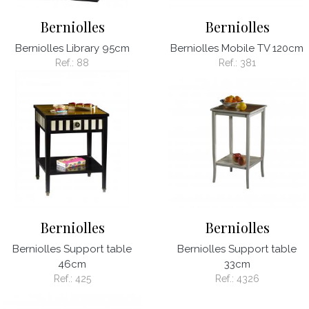
Berniolles
Berniolles
Berniolles Library 95cm
Berniolles Mobile TV 120cm
Ref.:
88
Ref.:
381
Berniolles
Berniolles
Berniolles Support table
Berniolles Support table
46cm
33cm
Ref.:
425
Ref.:
4326