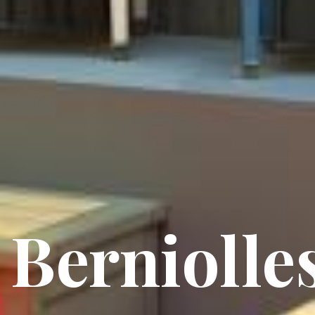
Berniolle