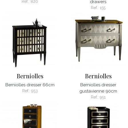
Ref.:
820
drawers
Ref.:
155
Berniolles
Berniolles
Berniolles dresser 66cm
Berniolles dresser
Ref.:
953
gustavienne 90cm
Ref.:
951