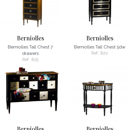
Berniolles
Berniolles
Berniolles Tall Chest 7
Berniolles Tall Chest 5dw
drawers
Ref.:
820
Ref.:
825
Berniolles
Berniolles