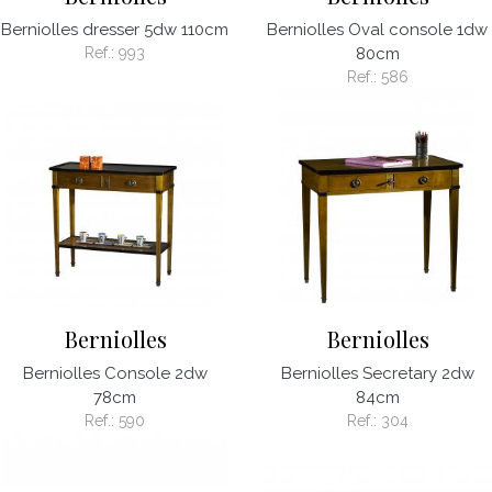
Berniolles dresser 5dw 110cm
Berniolles Oval console 1dw
Ref.:
993
80cm
Ref.:
586
Berniolles
Berniolles
Berniolles Console 2dw
Berniolles Secretary 2dw
78cm
84cm
Ref.:
590
Ref.:
304