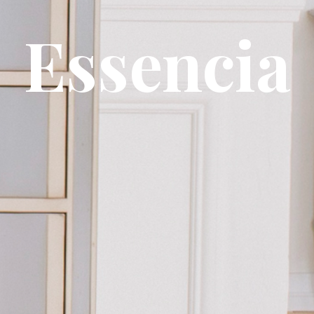
Essencia