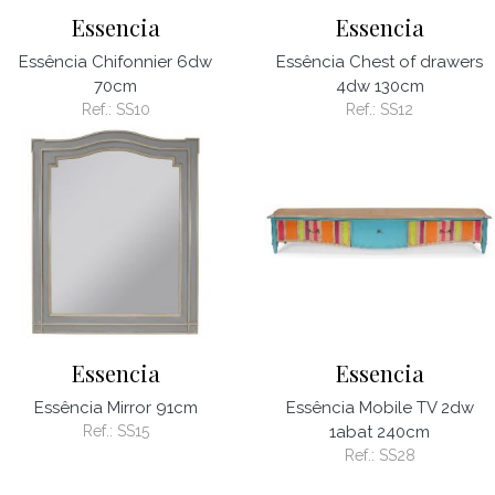
Essencia
Essencia
Essência Chifonnier 6dw
Essência Chest of drawers
70cm
4dw 130cm
Ref.:
SS10
Ref.:
SS12
Essencia
Essencia
Essência Mirror 91cm
Essência Mobile TV 2dw
Ref.:
SS15
1abat 240cm
Ref.:
SS28