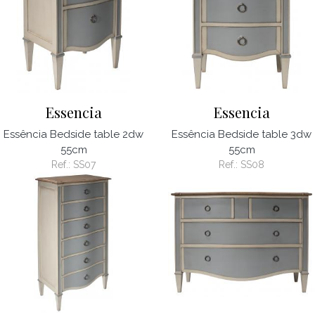
Essencia
Essencia
Essência Bedside table 2dw
Essência Bedside table 3dw
55cm
55cm
Ref.:
SS07
Ref.:
SS08