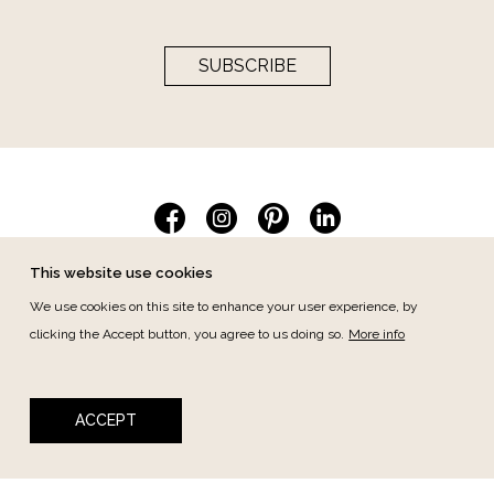
SUBSCRIBE
This website use cookies
We use cookies on this site to enhance your user experience, by
Collections
clicking the Accept button, you agree to us doing so.
More info
Berniolles
Cheverny
Cino
Desiré
ACCEPT
Duplessis
Essencia
Jasmin
Les Coloristes