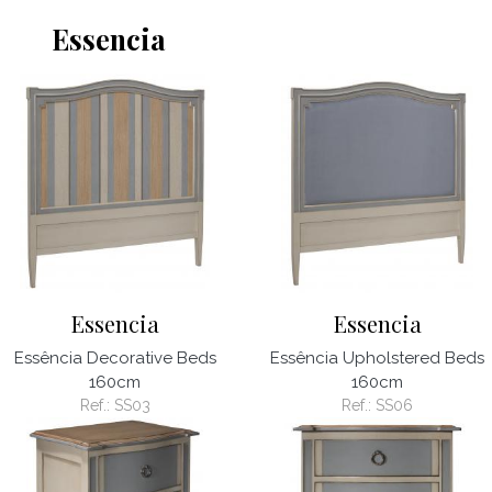
Essencia
Essencia
Essencia
Essência Decorative Beds
Essência Upholstered Beds
160cm
160cm
Ref.:
SS03
Ref.:
SS06