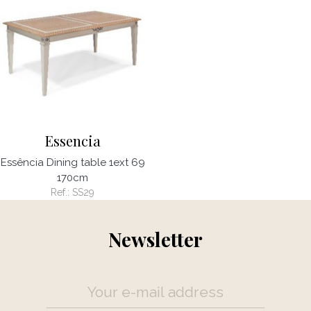
Essencia
Essência Dining table 1ext 69
170cm
Ref.:
SS29
Newsletter