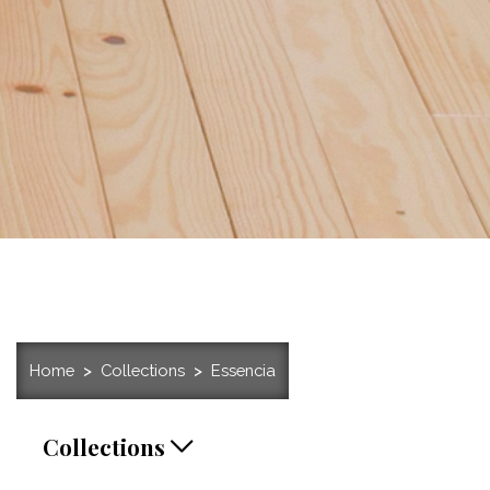
Home
Collections
Essencia
Collections