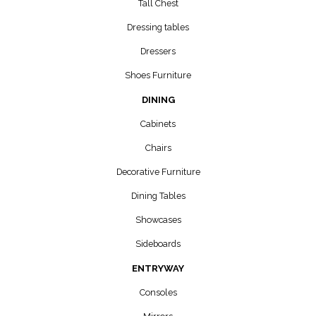
Tall Chest
Dressing tables
Dressers
Shoes Furniture
DINING
Cabinets
Chairs
Decorative Furniture
Dining Tables
Showcases
Sideboards
ENTRYWAY
Consoles