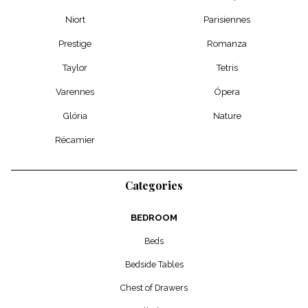
Niort
Parisiennes
Prestige
Romanza
Taylor
Tetris
Varennes
Ópera
Glória
Nature
Récamier
Categories
BEDROOM
Beds
Bedside Tables
Chest of Drawers