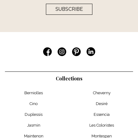
SUBSCRIBE
Collections
Berniolles
Cheverny
Cino
Desiré
Duplessis
Essencia
Jasmin
Les Coloristes
Maintenon
Montespan