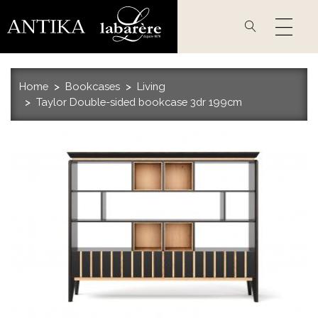
Skip
to
main
content
Home
Bookcases
Living
Taylor Double-sided bookcase 3dr 199cm