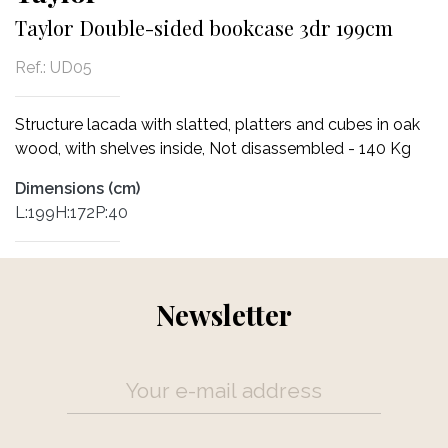
Taylor Double-sided bookcase 3dr 199cm
Ref.:
UD05
Structure lacada with slatted, platters and cubes in oak
wood, with shelves inside, Not disassembled - 140 Kg
Dimensions (cm)
L:199H:172P:40
Newsletter