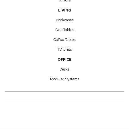
Mirrors
LIVING
Bookcases
Side Tables
Coffee Tables
TV Units
OFFICE
Desks
Modular Systems