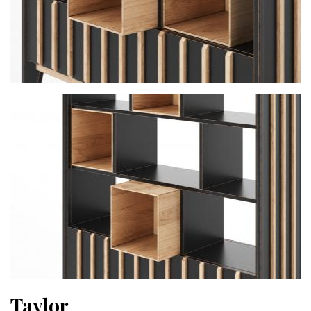
Taylor