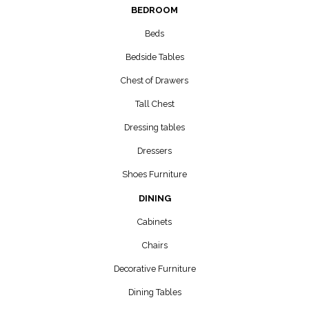
BEDROOM
Beds
Bedside Tables
Chest of Drawers
Tall Chest
Dressing tables
Dressers
Shoes Furniture
DINING
Cabinets
Chairs
Decorative Furniture
Dining Tables