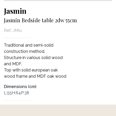
Jasmin
Jasmin Bedside table 2dw 55cm
Ref.:
JM11
Traditional and semi-solid
construction method.
Structure in various solid wood
and MDF.
Top with solid european oak
wood frame and MDF oak wood
Dimensions (cm)
L:55H:64P:38