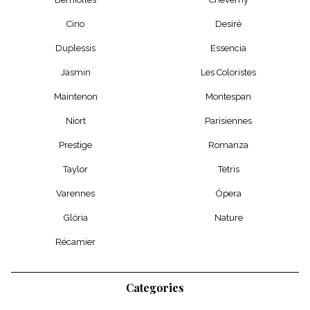
Cino
Desiré
Duplessis
Essencia
Jasmin
Les Coloristes
Maintenon
Montespan
Niort
Parisiennes
Prestige
Romanza
Taylor
Tetris
Varennes
Ópera
Glória
Nature
Récamier
Categories