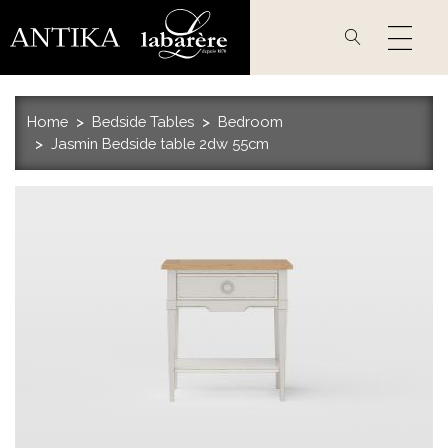
Skip
to
main
content
Home
Bedside Tables
Bedroom
Jasmin Bedside table 2dw 55cm