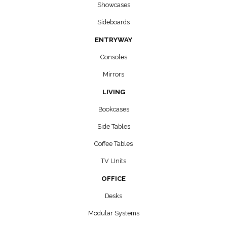
Showcases
Sideboards
ENTRYWAY
Consoles
Mirrors
LIVING
Bookcases
Side Tables
Coffee Tables
TV Units
OFFICE
Desks
Modular Systems