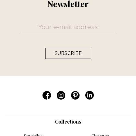
Newsletter
SUBSCRIBE
Collections
Berniolles
Cheverny