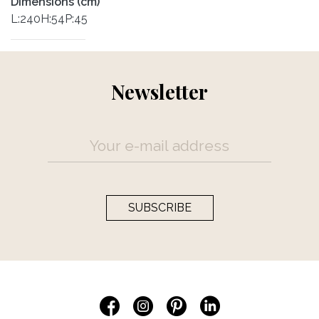
Dimensions (cm)
L:240H:54P:45
Newsletter
SUBSCRIBE