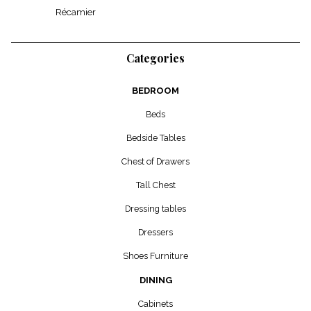
Récamier
Categories
BEDROOM
Beds
Bedside Tables
Chest of Drawers
Tall Chest
Dressing tables
Dressers
Shoes Furniture
DINING
Cabinets