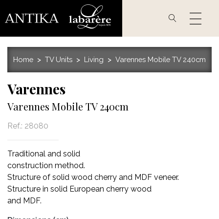
Skip
to
main
content
Home
TV Units
Living
Varennes Mobile TV 240cm
Varennes
Varennes Mobile TV 240cm
Ref.:
28080
Traditional and solid
construction method.
Structure of solid wood cherry and MDF veneer.
Structure in solid European cherry wood
and MDF.