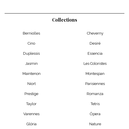
Collections
Berniolles
Cheverny
Cino
Desiré
Duplessis
Essencia
Jasmin
Les Coloristes
Maintenon
Montespan
Niort
Parisiennes
Prestige
Romanza
Taylor
Tetris
Varennes
Ópera
Glória
Nature