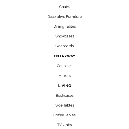
Chairs
Decorative Furniture
Dining Tables
Showcases
Sideboards
ENTRYWAY
Consoles
Mirrors
LIVING
Bookcases
Side Tables
Coffee Tables
TV Units