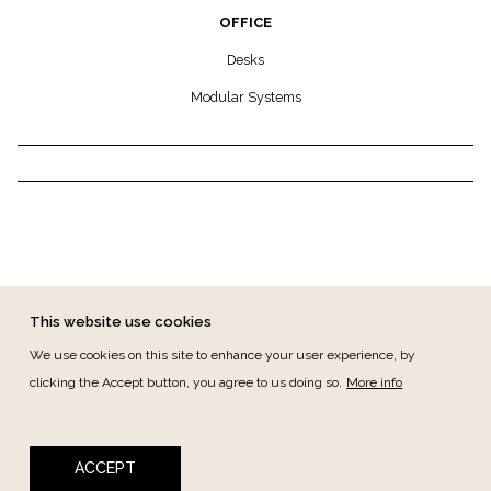
OFFICE
Desks
Modular Systems
This website use cookies
We use cookies on this site to enhance your user experience, by
clicking the Accept button, you agree to us doing so.
More info
FOOTER MENU
CANAL DE DENÚNCIAS
CONTACT
PRIVACY
TERMS & CONDITIONS
ACCEPT