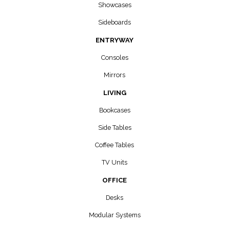
Showcases
Sideboards
ENTRYWAY
Consoles
Mirrors
LIVING
Bookcases
Side Tables
Coffee Tables
TV Units
OFFICE
Desks
Modular Systems