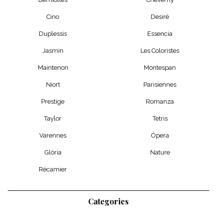
Cino
Desiré
Duplessis
Essencia
Jasmin
Les Coloristes
Maintenon
Montespan
Niort
Parisiennes
Prestige
Romanza
Taylor
Tetris
Varennes
Ópera
Glória
Nature
Récamier
Categories