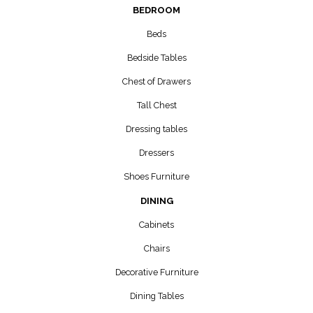
BEDROOM
Beds
Bedside Tables
Chest of Drawers
Tall Chest
Dressing tables
Dressers
Shoes Furniture
DINING
Cabinets
Chairs
Decorative Furniture
Dining Tables