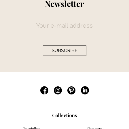
Newsletter
SUBSCRIBE
Collections
Berniolles
Cheverny