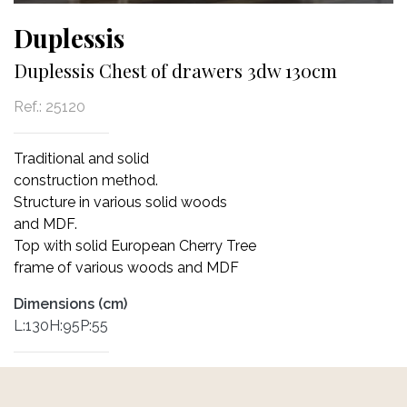
Duplessis
Duplessis Chest of drawers 3dw 130cm
Ref.:
25120
Traditional and solid
construction method.
Structure in various solid woods
and MDF.
Top with solid European Cherry Tree
frame of various woods and MDF
Dimensions (cm)
L:130H:95P:55