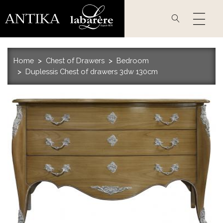
Skip
to
main
content
Home
Chest of Drawers
Bedroom
Duplessis Chest of drawers 3dw 130cm