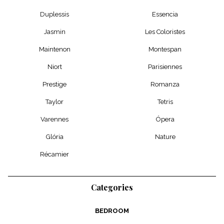
Duplessis
Essencia
Jasmin
Les Coloristes
Maintenon
Montespan
Niort
Parisiennes
Prestige
Romanza
Taylor
Tetris
Varennes
Ópera
Glória
Nature
Récamier
Categories
BEDROOM