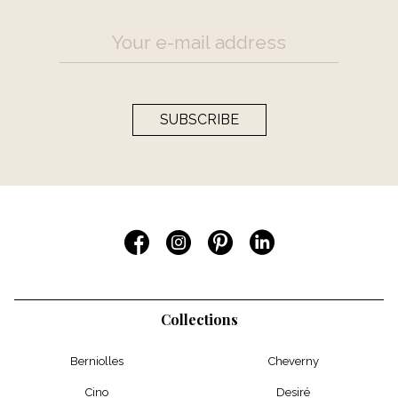
SUBSCRIBE
Collections
Berniolles
Cheverny
Cino
Desiré