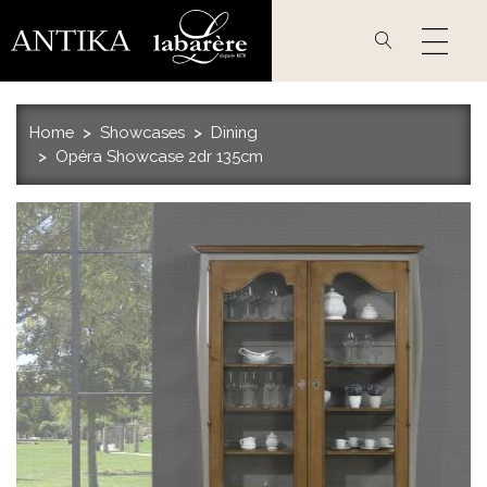
Skip
to
main
content
Home
Showcases
Dining
Opéra Showcase 2dr 135cm