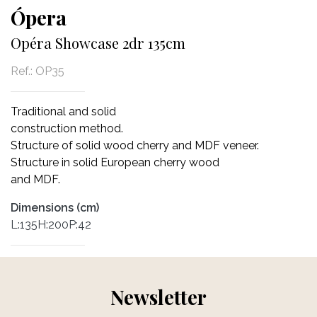
Ópera
Opéra Showcase 2dr 135cm
Ref.:
OP35
Traditional and solid
construction method.
Structure of solid wood cherry and MDF veneer.
Structure in solid European cherry wood
and MDF.
Dimensions (cm)
L:135H:200P:42
Newsletter