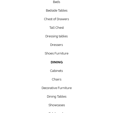
Beds
Bedside Tables
Chest of Drawers
Tall Chest
Dressing tables
Dressers
Shoes Furniture
DINING
Cabinets
Chairs
Decorative Furniture
Dining Tables
Showcases