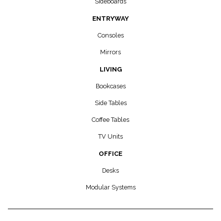
Sideboards
ENTRYWAY
Consoles
Mirrors
LIVING
Bookcases
Side Tables
Coffee Tables
TV Units
OFFICE
Desks
Modular Systems