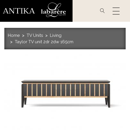
Skip
to
main
content
Home
TV Units
Living
Taylor TV unit 2dr 2dw 165cm