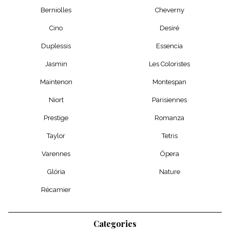
Berniolles
Cheverny
Cino
Desiré
Duplessis
Essencia
Jasmin
Les Coloristes
Maintenon
Montespan
Niort
Parisiennes
Prestige
Romanza
Taylor
Tetris
Varennes
Ópera
Glória
Nature
Récamier
Categories