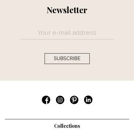
Newsletter
SUBSCRIBE
Collections