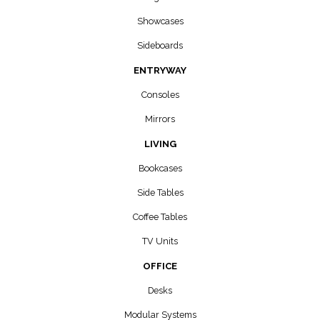
Showcases
Sideboards
ENTRYWAY
Consoles
Mirrors
LIVING
Bookcases
Side Tables
Coffee Tables
TV Units
OFFICE
Desks
Modular Systems