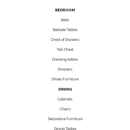
BEDROOM
Beds
Bedside Tables
Chest of Drawers
Tall Chest
Dressing tables
Dressers
Shoes Furniture
DINING
Cabinets
Chairs
Decorative Furniture
Dining Tables