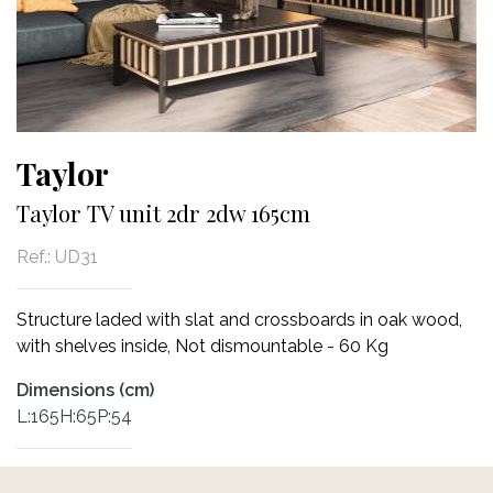
Taylor
Taylor TV unit 2dr 2dw 165cm
Ref.:
UD31
Structure laded with slat and crossboards in oak wood,
with shelves inside, Not dismountable - 60 Kg
Dimensions (cm)
L:165H:65P:54