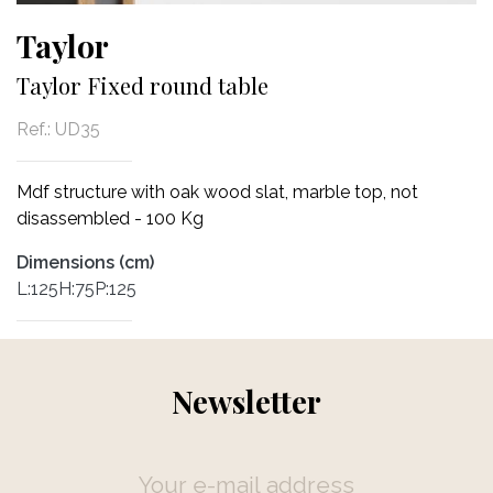
Taylor
Taylor Fixed round table
Ref.:
UD35
Mdf structure with oak wood slat, marble top, not
disassembled - 100 Kg
Dimensions (cm)
L:125H:75P:125
Newsletter