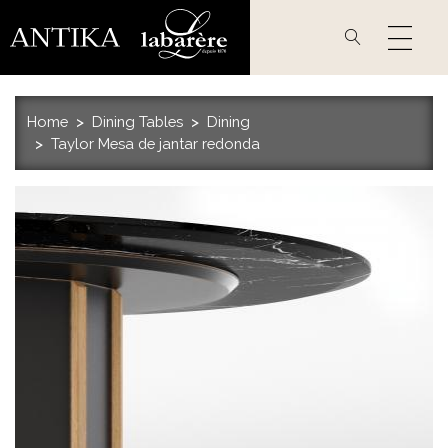
Skip
to
main
content
Home
Dining Tables
Dining
Taylor Mesa de jantar redonda