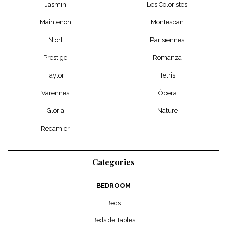
Jasmin
Les Coloristes
Maintenon
Montespan
Niort
Parisiennes
Prestige
Romanza
Taylor
Tetris
Varennes
Ópera
Glória
Nature
Récamier
Categories
BEDROOM
Beds
Bedside Tables