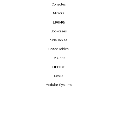
Consoles
Mirrors
LIVING
Bookcases
Side Tables
Coffee Tables
TV Units
OFFICE
Desks
Modular Systems