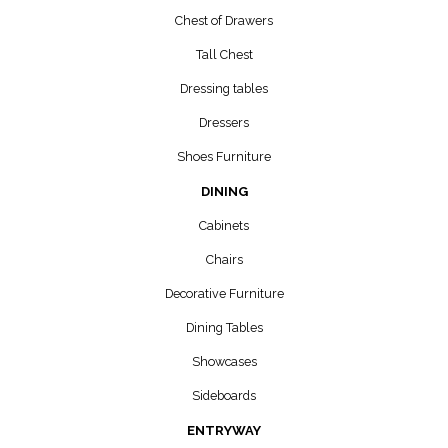
Chest of Drawers
Tall Chest
Dressing tables
Dressers
Shoes Furniture
DINING
Cabinets
Chairs
Decorative Furniture
Dining Tables
Showcases
Sideboards
ENTRYWAY