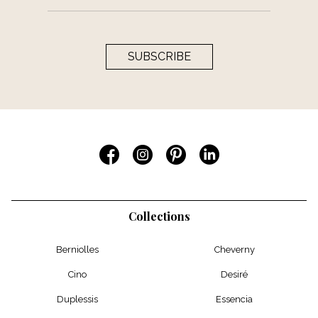
SUBSCRIBE
Collections
Berniolles
Cheverny
Cino
Desiré
Duplessis
Essencia